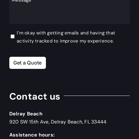
Hear
About
Us?
Consent
I’m okay with getting emails and having that
activity tracked to improve my experience.
Get a Quote
Contact us
Delray Beach
920 SW 15th Ave, Delray Beach, FL 33444
Assistance hours: