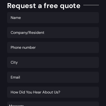
Request a free quote
Name
(Required)
Company/Resident
(Required)
Phone
(Required)
City
(Required)
Email
(Required)
How
Did
You
Message
(Required)