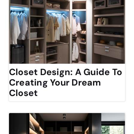
Closet Design: A Guide To
Creating Your Dream
Closet