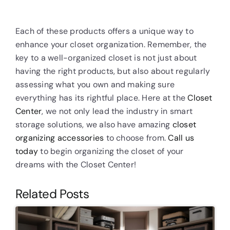
Each of these products offers a unique way to
enhance your closet organization. Remember, the
key to a well-organized closet is not just about
having the right products, but also about regularly
assessing what you own and making sure
everything has its rightful place. Here at the
Closet
Center
, we not only lead the industry in smart
storage solutions, we also have amazing
closet
organizing accessories
to choose from.
Call us
today
to begin organizing the closet of your
dreams with the Closet Center!
Related Posts