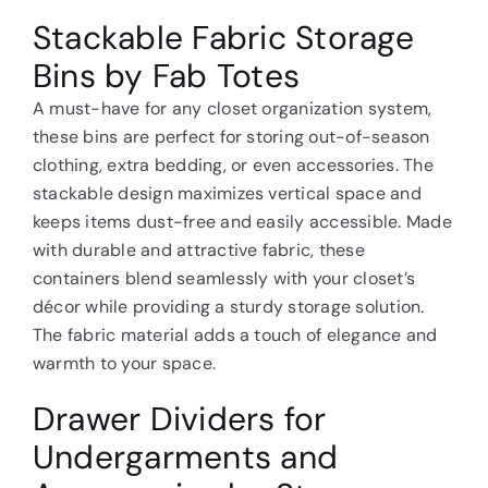
Stackable Fabric Storage
Bins by Fab Totes
A must-have for any closet organization system,
these bins are perfect for storing out-of-season
clothing, extra bedding, or even accessories. The
stackable design maximizes vertical space and
keeps items dust-free and easily accessible. Made
with durable and attractive fabric, these
containers blend seamlessly with your closet’s
décor while providing a sturdy storage solution.
The fabric material adds a touch of elegance and
warmth to your space.
Drawer Dividers for
Undergarments and