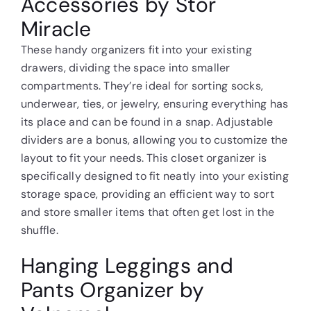
Accessories by Stor
Miracle
These handy organizers fit into your existing
drawers, dividing the space into smaller
compartments. They’re ideal for sorting socks,
underwear, ties, or jewelry, ensuring everything has
its place and can be found in a snap. Adjustable
dividers are a bonus, allowing you to customize the
layout to fit your needs. This closet organizer is
specifically designed to fit neatly into your existing
storage space, providing an efficient way to sort
and store smaller items that often get lost in the
shuffle.
Hanging Leggings and
Pants Organizer by