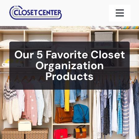
Skip
to
Toggl
content
Navig
Home
Our 5 Favorite Closet
About Us
Organization
Products
Custom Closet Systems
Gallery
3D Designs
Reviews