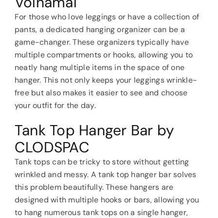
Volnamal
For those who love leggings or have a collection of
pants, a dedicated hanging organizer can be a
game-changer. These organizers typically have
multiple compartments or hooks, allowing you to
neatly hang multiple items in the space of one
hanger. This not only keeps your leggings wrinkle-
free but also makes it easier to see and choose
your outfit for the day.
Tank Top Hanger Bar by
CLODSPAC
Tank tops can be tricky to store without getting
wrinkled and messy. A tank top hanger bar solves
this problem beautifully. These hangers are
designed with multiple hooks or bars, allowing you
to hang numerous tank tops on a single hanger,