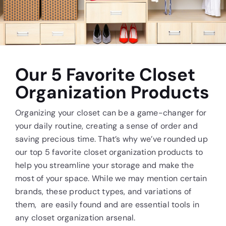
Contact Us
Our 5 Favorite Closet
Organization Products
Organizing your closet can be a game-changer for
your daily routine, creating a sense of order and
saving precious time. That’s why we’ve rounded up
our top 5 favorite closet organization products to
help you streamline your storage and make the
most of your space. While we may mention certain
brands, these product types, and variations of
them, are easily found and are essential tools in
any closet organization arsenal.