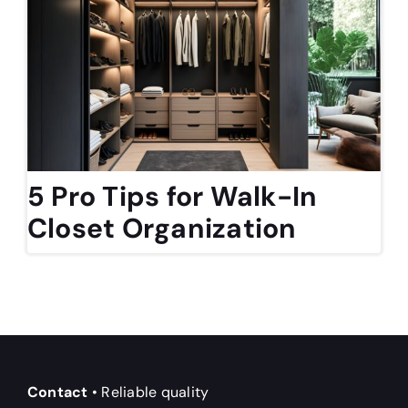
5 Pro Tips for Walk-In
Closet Organization
Contact
• Reliable quality