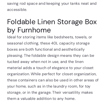
saving rod space and keeping your tanks neat and
accessible.
Foldable Linen Storage Box
by Furnhome
Ideal for storing items like bedsheets, towels, or
seasonal clothing, these 40L capacity storage
boxes are both functional and aesthetically
pleasing. The foldable design means they can be
tucked away when not in use, and the linen
material adds a touch of elegance to your closet
organization. While perfect for closet organization,
these containers can also be used in other areas of
your home, such as in the laundry room, for toy
storage, or in the garage. Their versatility makes
them a valuable addition to any home.